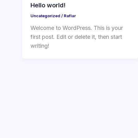
Hello world!
Uncategorized
/
Raflar
Welcome to WordPress. This is your
first post. Edit or delete it, then start
writing!