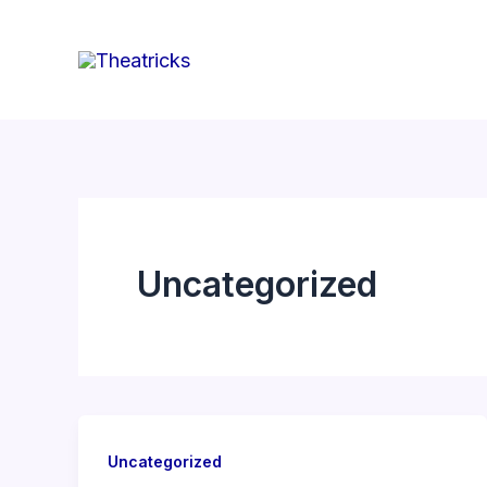
Skip
to
content
Uncategorized
Uncategorized